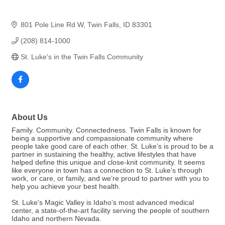
801 Pole Line Rd W
Twin Falls
ID
83301
(208) 814-1000
St. Luke's in the Twin Falls Community
About Us
Family. Community. Connectedness. Twin Falls is known for
being a supportive and compassionate community where
people take good care of each other. St. Luke’s is proud to be a
partner in sustaining the healthy, active lifestyles that have
helped define this unique and close-knit community. It seems
like everyone in town has a connection to St. Luke’s through
work, or care, or family, and we’re proud to partner with you to
help you achieve your best health.
St. Luke's Magic Valley is Idaho’s most advanced medical
center, a state-of-the-art facility serving the people of southern
Idaho and northern Nevada.