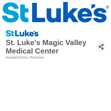
St. Luke's Magic Valley
Medical Center
Hospitals/Clinics
Physicians
Categories