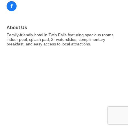
About Us
Family-friendly hotel in Twin Falls featuring spacious rooms,
indoor pool, splash pad, 2- waterslides, complimentary
breakfast, and easy access to local attractions.