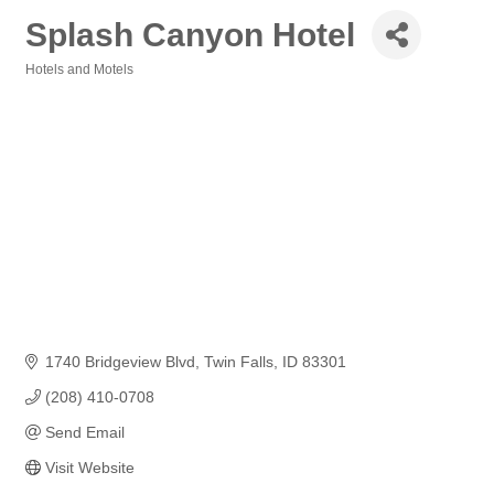
Splash Canyon Hotel
Hotels and Motels
Categories
1740 Bridgeview Blvd
Twin Falls
ID
83301
(208) 410-0708
Send Email
Visit Website