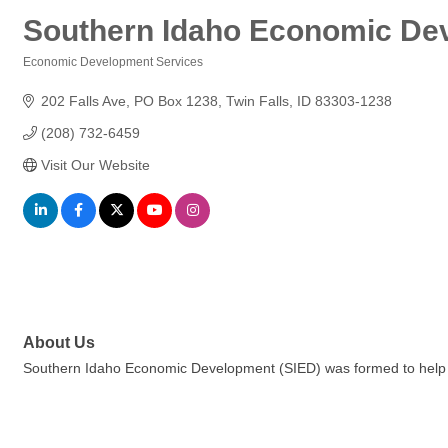
Southern Idaho Economic De
Economic Development Services
Categories
202 Falls Ave
PO Box 1238
Twin Falls
ID
83303-1238
(208) 732-6459
Visit Our Website
About Us
Southern Idaho Economic Development (SIED) was formed to help div