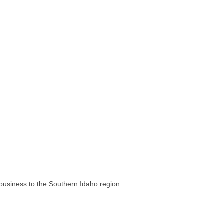
business to the Southern Idaho region.