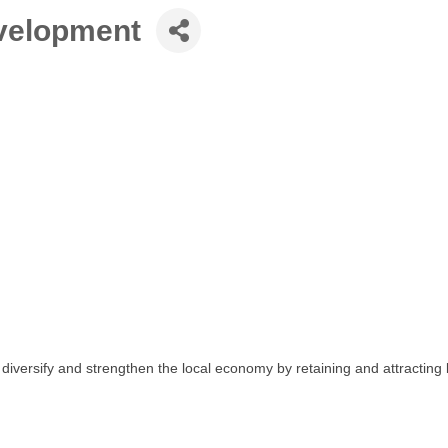
velopment
ersify and strengthen the local economy by retaining and attracting 