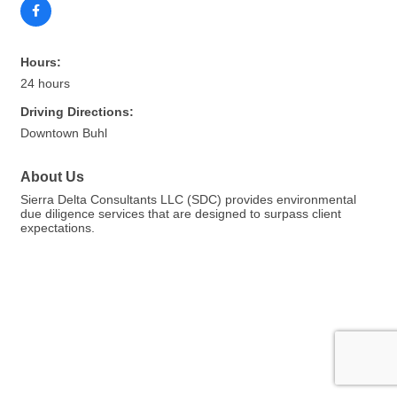
Hours:
24 hours
Driving Directions:
Downtown Buhl
About Us
Sierra Delta Consultants LLC (SDC) provides environmental
due diligence services that are designed to surpass client
expectations.