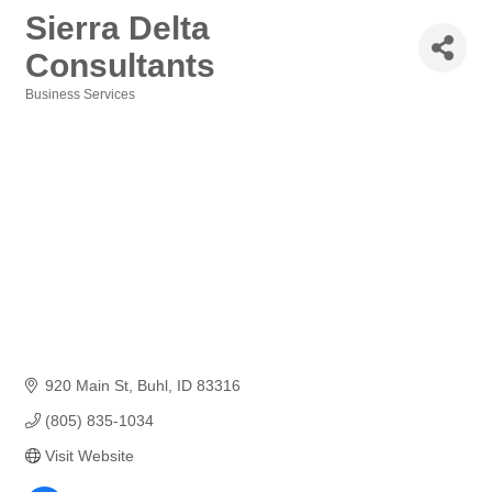
Sierra Delta
Consultants
Business Services
Categories
920 Main St
Buhl
ID
83316
(805) 835-1034
Visit Website