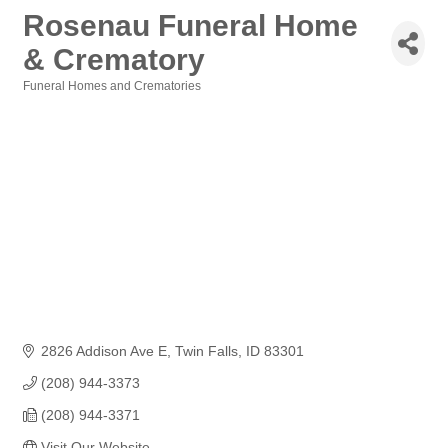
Rosenau Funeral Home
& Crematory
Funeral Homes and Crematories
Categories
2826 Addison Ave E
Twin Falls
ID
83301
(208) 944-3373
(208) 944-3371
Visit Our Website