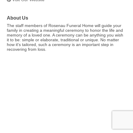
About Us
The staff members of Rosenau Funeral Home will guide your
family in creating a meaningful ceremony to honor the life and
memory of a loved one. A ceremony can be anything you wish
it to be: simple or elaborate, traditional or unique. No matter
how it's tailored, such a ceremony is an important step in
recovering from loss.