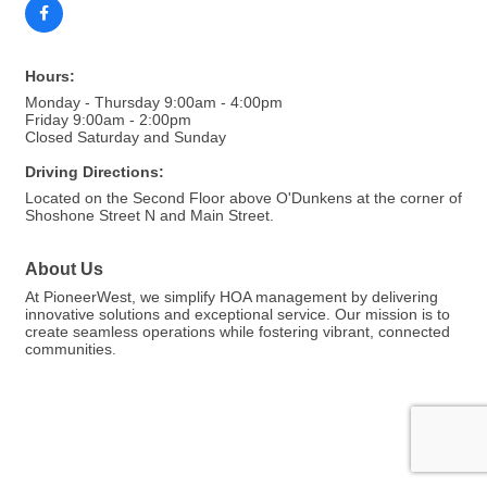
Hours:
Monday - Thursday 9:00am - 4:00pm
Friday 9:00am - 2:00pm
Closed Saturday and Sunday
Driving Directions:
Located on the Second Floor above O'Dunkens at the corner of
Shoshone Street N and Main Street.
About Us
At PioneerWest, we simplify HOA management by delivering
innovative solutions and exceptional service. Our mission is to
create seamless operations while fostering vibrant, connected
communities.