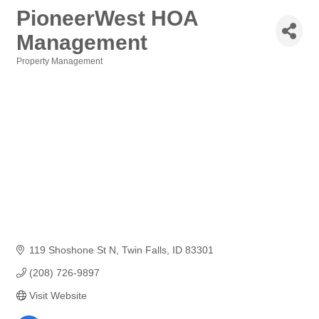
PioneerWest HOA
Management
Property Management
Categories
119 Shoshone St N
Twin Falls
ID
83301
(208) 726-9897
Visit Website