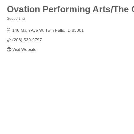
Ovation Performing Arts/The
Supporting
Categories
146 Main Ave W
Twin Falls
ID
83301
(208) 539-9797
Visit Website