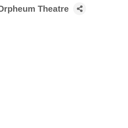
 Orpheum Theatre