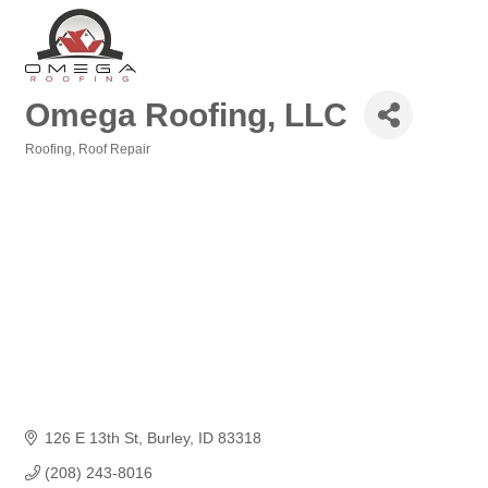
Omega Roofing, LLC
Roofing
Roof Repair
Categories
126 E 13th St
Burley
ID
83318
(208) 243-8016