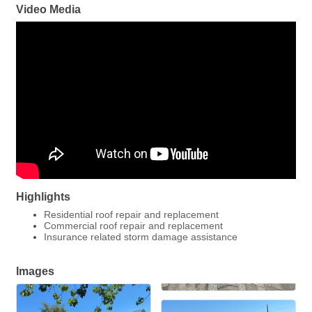
Video Media
Highlights
Residential roof repair and replacement
Commercial roof repair and replacement
Insurance related storm damage assistance
Images