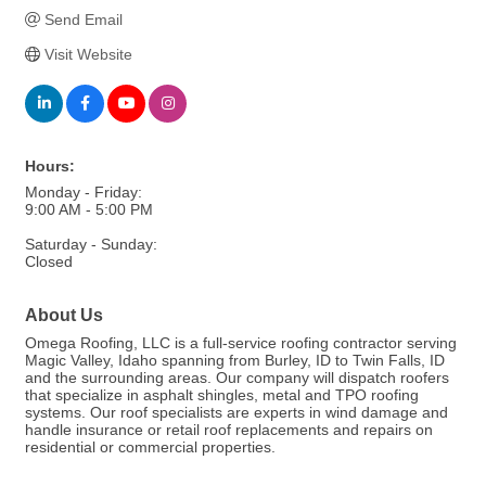
Send Email
Visit Website
Hours:
Monday - Friday:
9:00 AM - 5:00 PM
Saturday - Sunday:
Closed
About Us
Omega Roofing, LLC is a full-service roofing contractor serving
Magic Valley, Idaho spanning from Burley, ID to Twin Falls, ID
and the surrounding areas. Our company will dispatch roofers
that specialize in asphalt shingles, metal and TPO roofing
systems. Our roof specialists are experts in wind damage and
handle insurance or retail roof replacements and repairs on
residential or commercial properties.