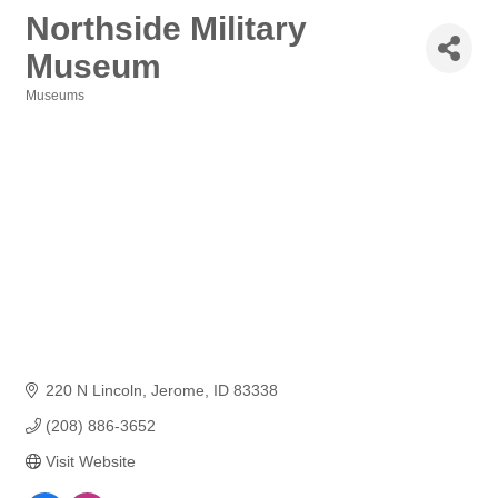
Northside Military
Museum
Museums
Categories
220 N Lincoln
Jerome
ID
83338
(208) 886-3652
Visit Website