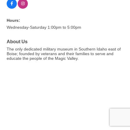
Hours:
Wednesday-Saturday 1:00pm to 5:00pm
About Us
The only dedicated military museum in Southern Idaho east of
Boise; founded by veterans and their families to serve and
educate the people of the Magic Valley.