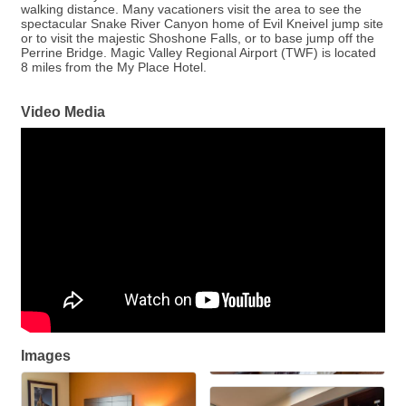
walking distance. Many vacationers visit the area to see the
spectacular Snake River Canyon home of Evil Kneivel jump site
or to visit the majestic Shoshone Falls, or to base jump off the
Perrine Bridge. Magic Valley Regional Airport (TWF) is located
8 miles from the My Place Hotel.
Video Media
Images