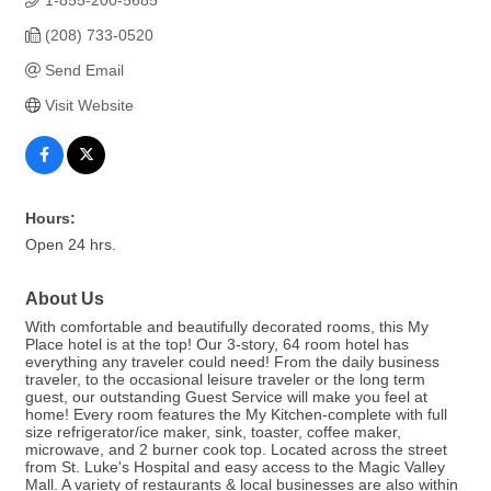
1-855-200-5685
(208) 733-0520
Send Email
Visit Website
Hours:
Open 24 hrs.
About Us
With comfortable and beautifully decorated rooms, this My
Place hotel is at the top! Our 3-story, 64 room hotel has
everything any traveler could need! From the daily business
traveler, to the occasional leisure traveler or the long term
guest, our outstanding Guest Service will make you feel at
home! Every room features the My Kitchen-complete with full
size refrigerator/ice maker, sink, toaster, coffee maker,
microwave, and 2 burner cook top. Located across the street
from St. Luke's Hospital and easy access to the Magic Valley
Mall. A variety of restaurants & local businesses are also within