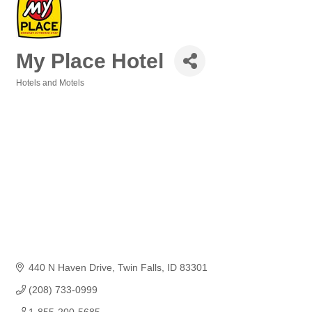
My Place Hotel
Hotels and Motels
Categories
440 N Haven Drive
Twin Falls
ID
83301
(208) 733-0999