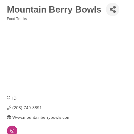
Mountain Berry Bowls
Food Trucks
Categories
ID
(208) 749-8891
Www.mountainberrybowls.com