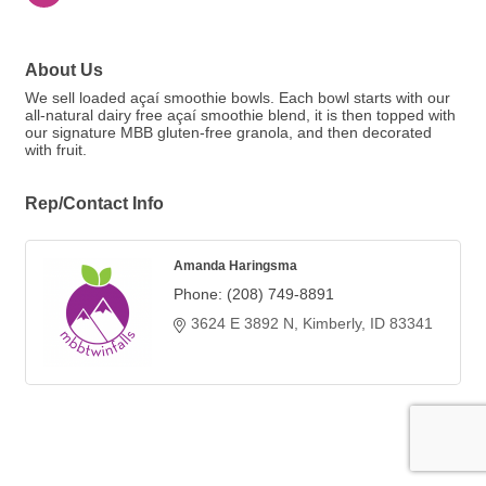
About Us
We sell loaded açaí smoothie bowls. Each bowl starts with our
all-natural dairy free açaí smoothie blend, it is then topped with
our signature MBB gluten-free granola, and then decorated
with fruit.
Rep/Contact Info
Amanda Haringsma
Phone:
(208) 749-8891
3624 E 3892 N
Kimberly
ID
83341