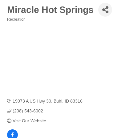
Miracle Hot Springs
Recreation
Categories
19073 A US Hwy 30
Buhl
ID
83316
(208) 543-6002
Visit Our Website