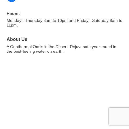
Hours:
Monday - Thursday 8am to 10pm and Friday - Saturday 8am to
11pm.
About Us
A Geothermal Oasis in the Desert. Rejuvenate year-round in
the best-feeling water on earth.