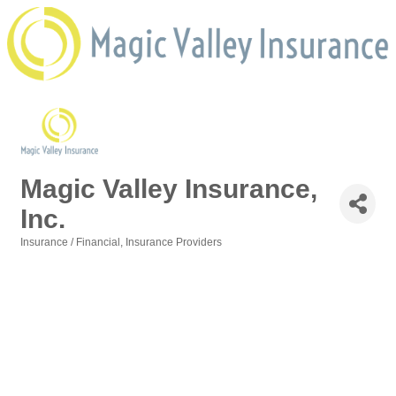
Magic Valley Insurance,
Inc.
Insurance / Financial
Insurance Providers
Categories