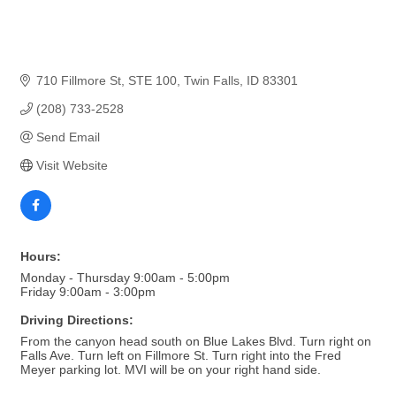
710 Fillmore St
STE 100
Twin Falls
ID
83301
(208) 733-2528
Send Email
Visit Website
Hours:
Monday - Thursday 9:00am - 5:00pm
Friday 9:00am - 3:00pm
Driving Directions:
From the canyon head south on Blue Lakes Blvd. Turn right on
Falls Ave. Turn left on Fillmore St. Turn right into the Fred
Meyer parking lot. MVI will be on your right hand side.