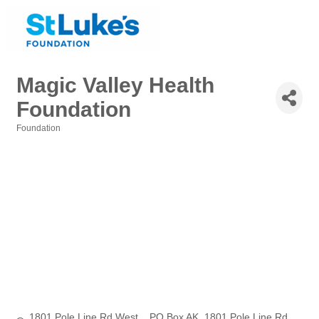
Magic Valley Health
Foundation
Foundation
Categories
1801 Pole Line Rd West    PO Box AK
1801 Pole Line Rd 