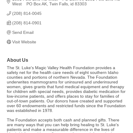
West    PO Box AK
Twin Falls
id
83303
(208) 814-0045
(208) 814-0901
Send Email
Visit Website
About Us
The St. Luke's Magic Valley Health Foundation provides a
safety net for the health care needs of eight southern Idaho
counties and portions of northern Nevada. The Foundation
underwrites mammograms for uninsured and underinsured
women, gives grants that fund medical equipment and therapy
for children with special needs, provides diabetic medication for
low-income patients, and offers places to stay for families of
out-of-town patients. Our donors have created and supported
over 60 endowments and restricted funds since the Foundation
was established in 1978.
The Foundation accepts both cash and planned gifts. There
are many ways that you can help bring healing to St. Luke's
patients and make a measurable difference in the lives of