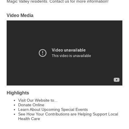
Magic Valley residents. Contact us for more information!
Video Media
Highlights
Visit Our Website to...
Donate Online
Learn About Upcoming Special Events
See How Your Contributions are Helping Support Local
Health Care