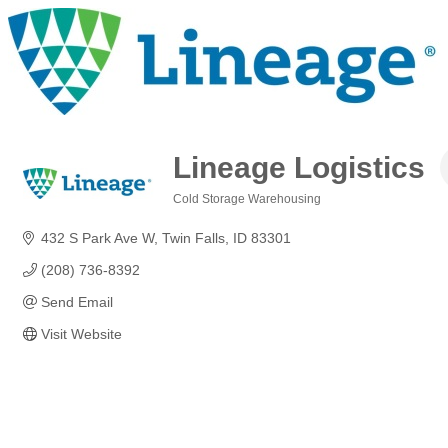
Lineage Logistics
Cold Storage Warehousing
Categories
432 S Park Ave W
Twin Falls
ID
83301
(208) 736-8392
Send Email
Visit Website