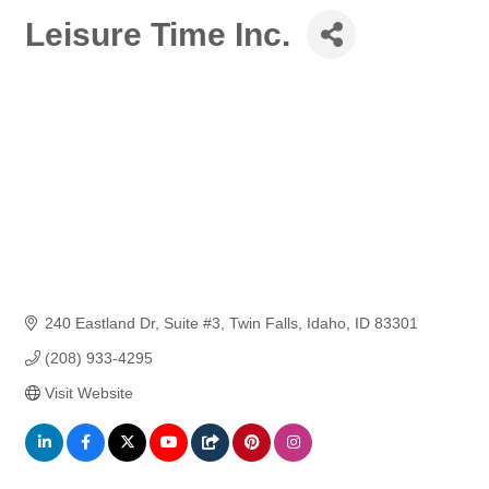
Leisure Time Inc.
240 Eastland Dr
Suite #3
Twin Falls, Idaho
ID
83301
(208) 933-4295
Visit Website