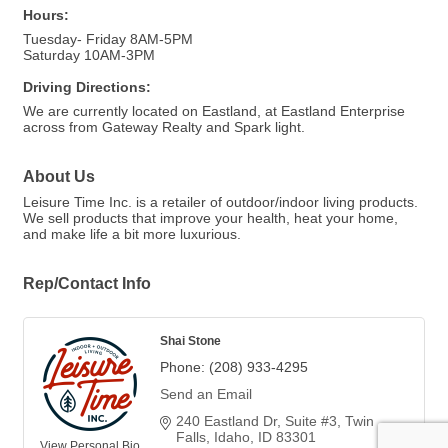
Hours:
Tuesday- Friday 8AM-5PM
Saturday 10AM-3PM
Driving Directions:
We are currently located on Eastland, at Eastland Enterprise
across from Gateway Realty and Spark light.
About Us
Leisure Time Inc. is a retailer of outdoor/indoor living products.
We sell products that improve your health, heat your home,
and make life a bit more luxurious.
Rep/Contact Info
Shai Stone
Phone:
(208) 933-4295
Send an Email
240 Eastland Dr
Suite #3
Twin 
Falls, Idaho
ID
83301
View Personal Bio