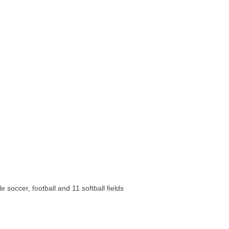
 soccer, football and 11 softball fields