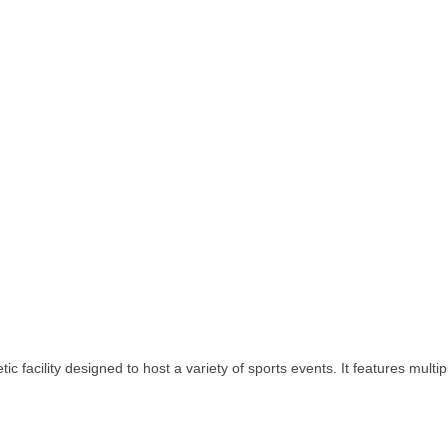
facility designed to host a variety of sports events. It features multiple