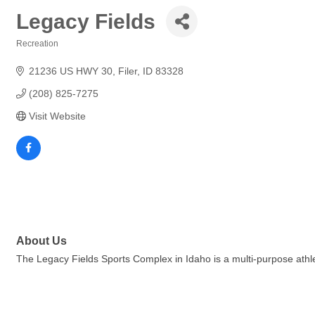
Legacy Fields
Recreation
Categories
21236 US HWY 30
Filer
ID
83328
(208) 825-7275
Visit Website
About Us
The Legacy Fields Sports Complex in Idaho is a multi-purpose athletic 