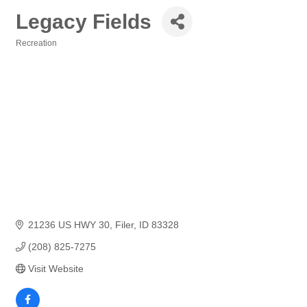
Legacy Fields
Recreation
Categories
21236 US HWY 30
Filer
ID
83328
(208) 825-7275
Visit Website