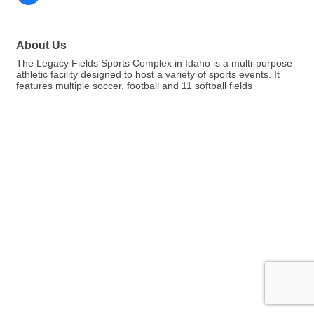
About Us
The Legacy Fields Sports Complex in Idaho is a multi-purpose
athletic facility designed to host a variety of sports events. It
features multiple soccer, football and 11 softball fields