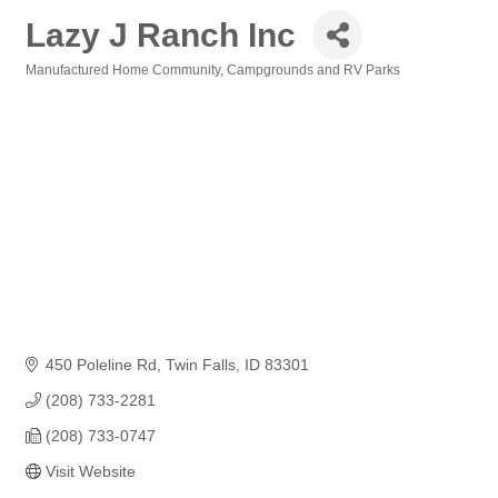
Lazy J Ranch Inc
Manufactured Home Community
Campgrounds and RV Parks
Categories
450 Poleline Rd
Twin Falls
ID
83301
(208) 733-2281
(208) 733-0747
Visit Website