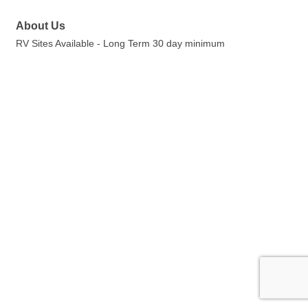
About Us
RV Sites Available - Long Term 30 day minimum