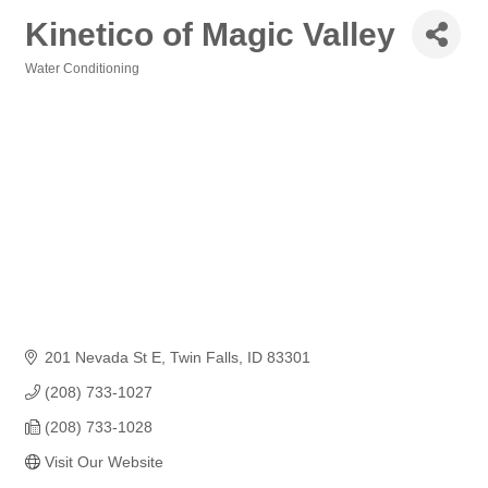
Kinetico of Magic Valley
Water Conditioning
Categories
201 Nevada St E
Twin Falls
ID
83301
(208) 733-1027
(208) 733-1028
Visit Our Website