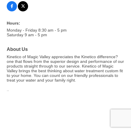
Hours:
Monday - Friday 8:30 am - 5 pm
Saturday 9 am - 5 pm
About Us
Kinetico of Magic Valley appreciates the Kinetico difference?
one that flows from the superior design and performance of our
products straight through to our service. Kinetico of Magic
Valley brings the best thinking about water treatment custom fit
to your home. You can count on our friendly professionals to
treat your water and your family right.
..