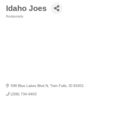
Idaho Joes
Restaurants
Categories
598 Blue Lakes Blvd N
Twin Falls
ID
83301
(208) 734-9403