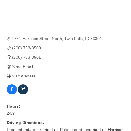
1741 Harrison Street North
Twin Falls
ID
83301
(208) 733-8500
(208) 733-8501
Send Email
Visit Website
Hours:
24/7
Driving Directions:
From interstate turn right on Pole Line rd. and right on Harrison