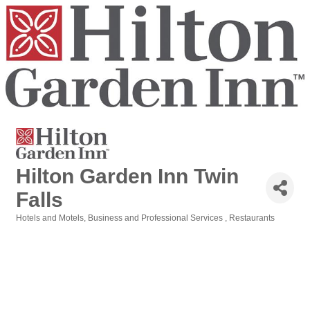
Hilton Garden Inn Twin
Falls
Hotels and Motels
Business and Professional Services
Restaurants
Categories