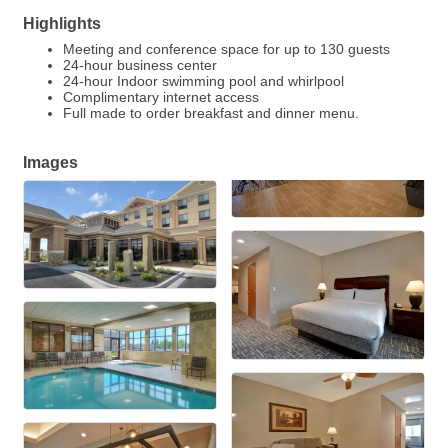
Highlights
Meeting and conference space for up to 130 guests
24-hour business center
24-hour Indoor swimming pool and whirlpool
Complimentary internet access
Full made to order breakfast and dinner menu.
Images