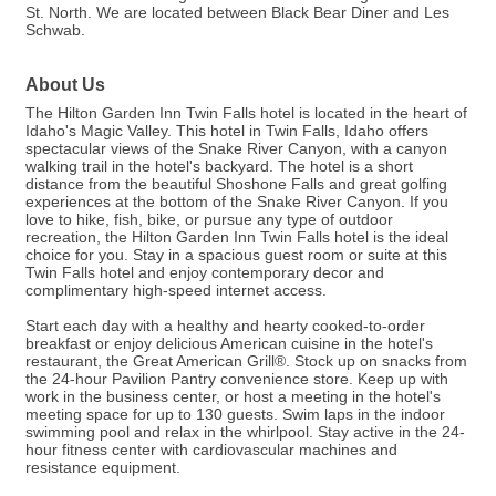
St. North. We are located between Black Bear Diner and Les
Schwab.
About Us
The Hilton Garden Inn Twin Falls hotel is located in the heart of
Idaho's Magic Valley. This hotel in Twin Falls, Idaho offers
spectacular views of the Snake River Canyon, with a canyon
walking trail in the hotel's backyard. The hotel is a short
distance from the beautiful Shoshone Falls and great golfing
experiences at the bottom of the Snake River Canyon. If you
love to hike, fish, bike, or pursue any type of outdoor
recreation, the Hilton Garden Inn Twin Falls hotel is the ideal
choice for you. Stay in a spacious guest room or suite at this
Twin Falls hotel and enjoy contemporary decor and
complimentary high-speed internet access.
Start each day with a healthy and hearty cooked-to-order
breakfast or enjoy delicious American cuisine in the hotel's
restaurant, the Great American Grill®. Stock up on snacks from
the 24-hour Pavilion Pantry convenience store. Keep up with
work in the business center, or host a meeting in the hotel's
meeting space for up to 130 guests. Swim laps in the indoor
swimming pool and relax in the whirlpool. Stay active in the 24-
hour fitness center with cardiovascular machines and
resistance equipment.