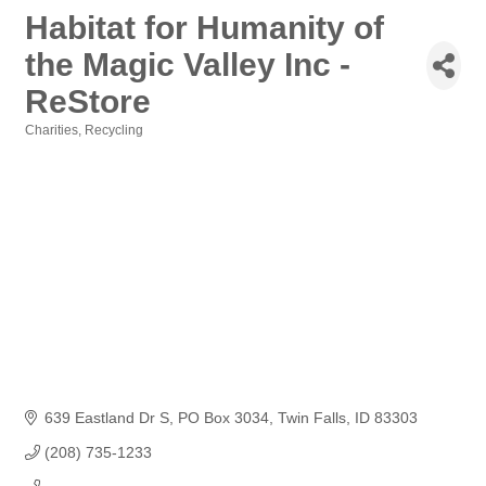
Habitat for Humanity of
the Magic Valley Inc -
ReStore
Charities
Recycling
Categories
639 Eastland Dr S
PO Box 3034
Twin Falls
ID
83303
(208) 735-1233