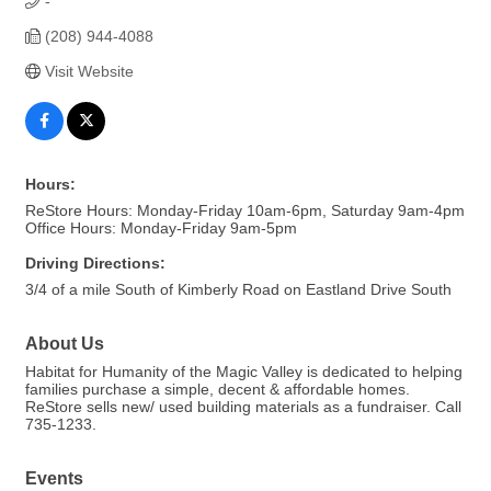
-
(208) 944-4088
Visit Website
Hours:
ReStore Hours: Monday-Friday 10am-6pm, Saturday 9am-4pm
Office Hours: Monday-Friday 9am-5pm
Driving Directions:
3/4 of a mile South of Kimberly Road on Eastland Drive South
About Us
Habitat for Humanity of the Magic Valley is dedicated to helping
families purchase a simple, decent & affordable homes.
ReStore sells new/ used building materials as a fundraiser. Call
735-1233.
Events