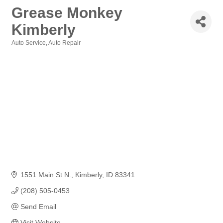
Grease Monkey
Kimberly
Auto Service
Auto Repair
Categories
1551 Main St N.
Kimberly
ID
83341
(208) 505-0453
Send Email
Visit Website