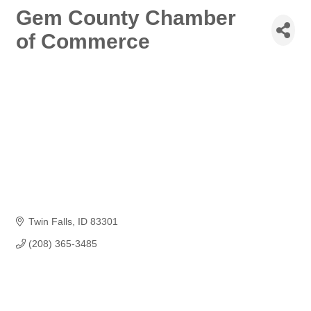
Gem County Chamber
of Commerce
Twin Falls
ID
83301
(208) 365-3485