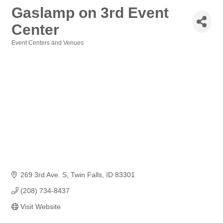
Gaslamp on 3rd Event
Center
Event Centers and Venues
Categories
269 3rd Ave. S
Twin Falls
ID
83301
(208) 734-8437
Visit Website