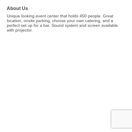
About Us
Unique looking event center that holds 450 people. Great
location, onsite parking, choose your own catering, and a
perfect set up for a bar. Sound system and screen available
with projector.