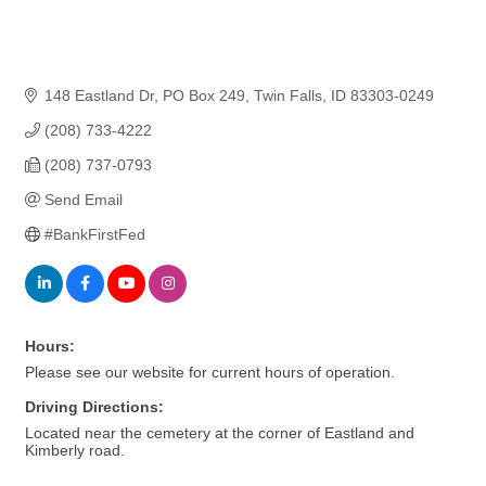
148 Eastland Dr
PO Box 249
Twin Falls
ID
83303-0249
(208) 733-4222
(208) 737-0793
Send Email
#BankFirstFed
Hours:
Please see our website for current hours of operation.
Driving Directions:
Located near the cemetery at the corner of Eastland and
Kimberly road.