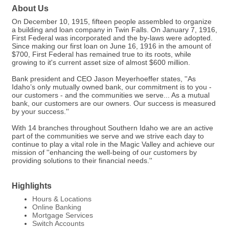
About Us
On December 10, 1915, fifteen people assembled to organize
a building and loan company in Twin Falls. On January 7, 1916,
First Federal was incorporated and the by-laws were adopted.
Since making our first loan on June 16, 1916 in the amount of
$700, First Federal has remained true to its roots, while
growing to it's current asset size of almost $600 million.
Bank president and CEO Jason Meyerhoeffer states, ''As
Idaho’s only mutually owned bank, our commitment is to you -
our customers - and the communities we serve... As a mutual
bank, our customers are our owners. Our success is measured
by your success.''
With 14 branches throughout Southern Idaho we are an active
part of the communities we serve and we strive each day to
continue to play a vital role in the Magic Valley and achieve our
mission of ''enhancing the well-being of our customers by
providing solutions to their financial needs.''
Highlights
Hours & Locations
Online Banking
Mortgage Services
Switch Accounts