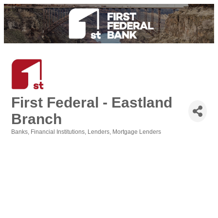
First Federal - Eastland
Branch
Banks
Financial Institutions
Lenders
Mortgage Lenders
Categories