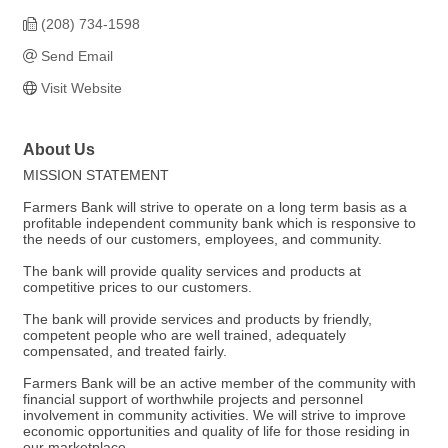
(208) 734-1598
Send Email
Visit Website
About Us
MISSION STATEMENT
Farmers Bank will strive to operate on a long term basis as a
profitable independent community bank which is responsive to
the needs of our customers, employees, and community.
The bank will provide quality services and products at
competitive prices to our customers.
The bank will provide services and products by friendly,
competent people who are well trained, adequately
compensated, and treated fairly.
Farmers Bank will be an active member of the community with
financial support of worthwhile projects and personnel
involvement in community activities. We will strive to improve
economic opportunities and quality of life for those residing in
our marketplace.