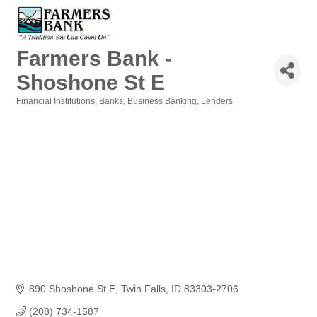
Farmers Bank -
Shoshone St E
Financial Institutions
Banks
Business Banking
Lenders
Categories
890 Shoshone St E
Twin Falls
ID
83303-2706
(208) 734-1587