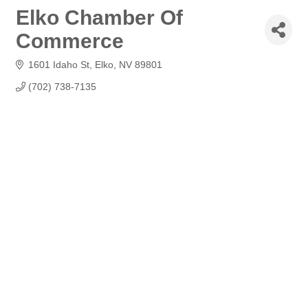
Elko Chamber Of
Commerce
1601 Idaho St
Elko
NV
89801
(702) 738-7135