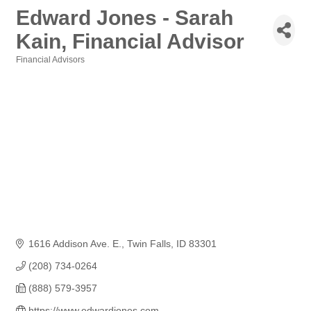
Edward Jones - Sarah
Kain, Financial Advisor
Financial Advisors
Categories
1616 Addison Ave. E.
Twin Falls
ID
83301
(208) 734-0264
(888) 579-3957
https://www.edwardjones.com