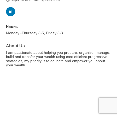
Hours:
Monday -Thursday 8-5, Friday 8-3
About Us
I am passionate about helping you prepare, organize, manage,
build and transfer your wealth using cost-efficient progressive
strategies, my priority is to educate and empower you about
your wealth.