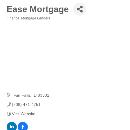
Ease Mortgage
Finance
Mortgage Lenders
Categories
Twin Falls
ID
83301
(208) 471-4751
Visit Website