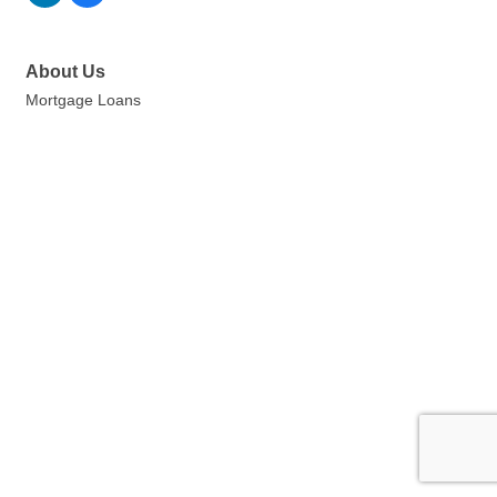
About Us
Mortgage Loans