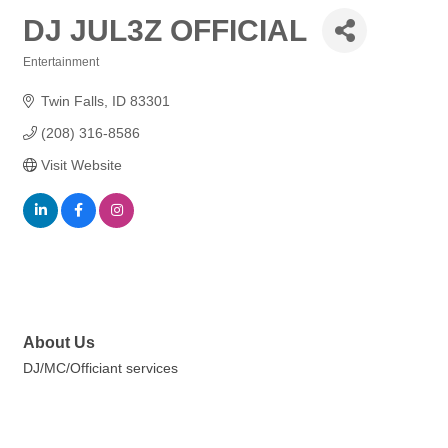
DJ JUL3Z OFFICIAL
Entertainment
Categories
Twin Falls
ID
83301
(208) 316-8586
Visit Website
About Us
DJ/MC/Officiant services