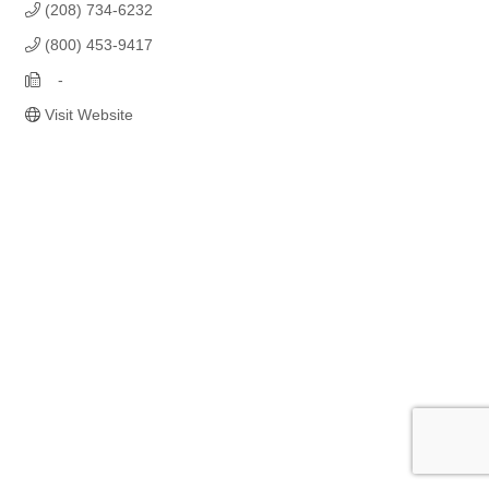
(208) 734-6232
(800) 453-9417
   -
Visit Website