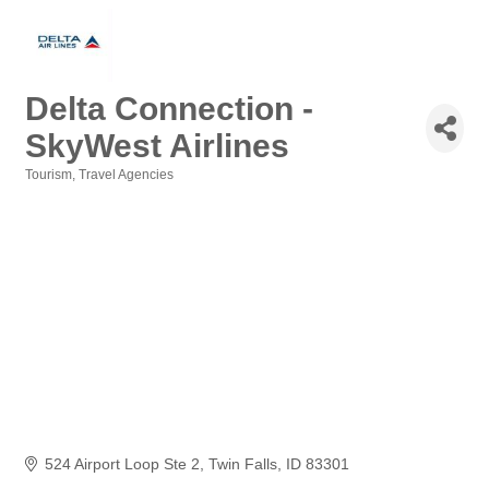
Delta Connection -
SkyWest Airlines
Tourism
Travel Agencies
Categories
524 Airport Loop Ste 2
Twin Falls
ID
83301