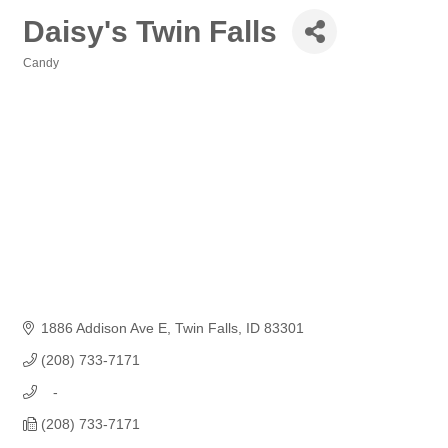
Daisy's Twin Falls
Candy
Categories
1886 Addison Ave E
Twin Falls
ID
83301
(208) 733-7171
   -
(208) 733-7171