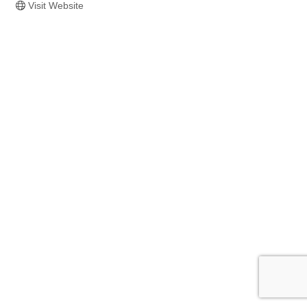
Visit Website