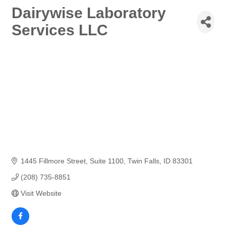
Dairywise Laboratory
Services LLC
1445 Fillmore Street
Suite 1100
Twin Falls
ID
83301
(208) 735-8851
Visit Website