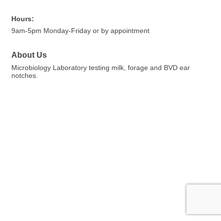
Hours:
9am-5pm Monday-Friday or by appointment
About Us
Microbiology Laboratory testing milk, forage and BVD ear
notches.