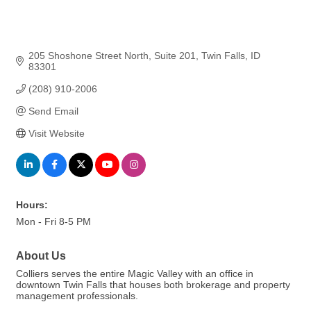
205 Shoshone Street North
Suite 201
Twin Falls
ID
83301
(208) 910-2006
Send Email
Visit Website
Hours:
Mon - Fri 8-5 PM
About Us
Colliers serves the entire Magic Valley with an office in
downtown Twin Falls that houses both brokerage and property
management professionals.