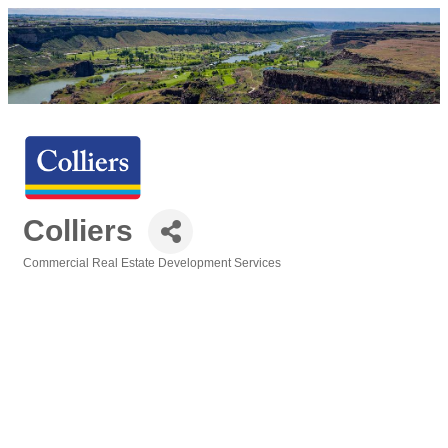
Colliers
Commercial Real Estate Development Services
Categories