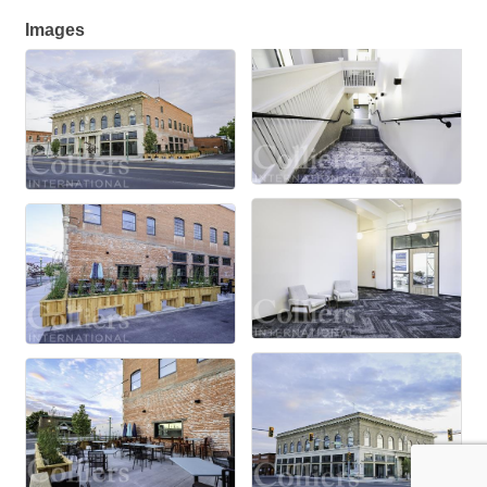
Images