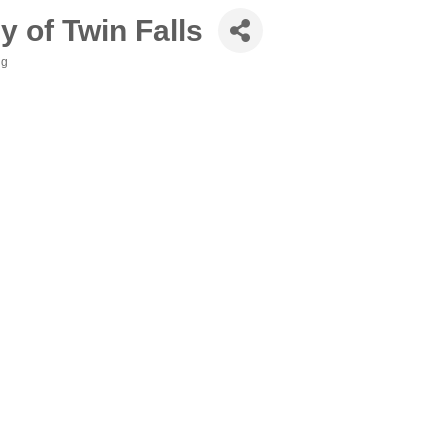
 of Twin Falls
ng