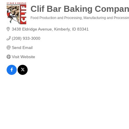
Clif Bar Baking Company
Food Production and Processing
Manufacturing and Processi
Categories
3438 Eldridge Avenue
Kimberly
ID
83341
(208) 933-3000
Send Email
Visit Website