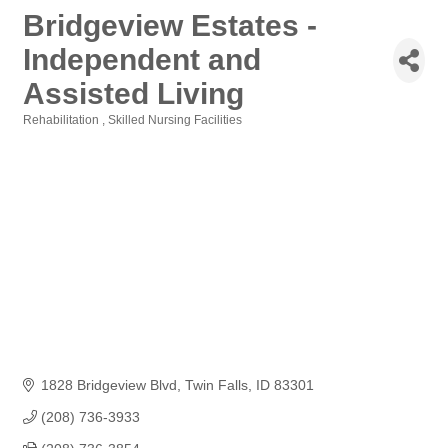
Bridgeview Estates -
Independent and
Assisted Living
Rehabilitation
Skilled Nursing Facilities
Categories
1828 Bridgeview Blvd
Twin Falls
ID
83301
(208) 736-3933