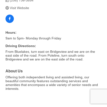
(208) 736-3854
Visit Website
Hours:
9am to 5pm- Monday through Friday
Driving Directions:
From Bluelakes, turn east on Bridgeview and we are on the
east side of the road. From Poleline, turn south onto
Bridgeview and we are on the east side of the road.
About Us
Offering both independent living and assisted living, our
beautiful community features outstanding services and
amenities that encompass a wide variety of senior needs and
interests.