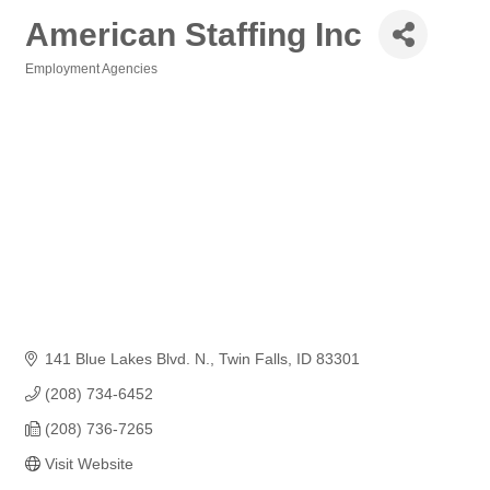
American Staffing Inc
Employment Agencies
Categories
141 Blue Lakes Blvd. N.
Twin Falls
ID
83301
(208) 734-6452
(208) 736-7265
Visit Website