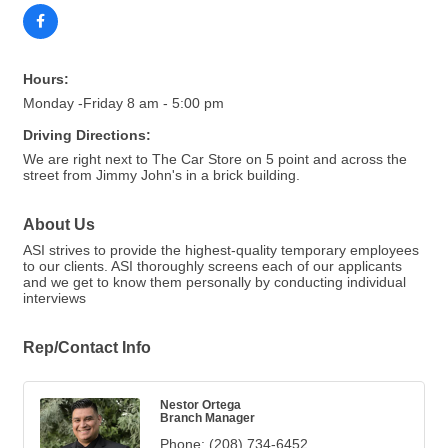
Hours:
Monday -Friday 8 am - 5:00 pm
Driving Directions:
We are right next to The Car Store on 5 point and across the
street from Jimmy John's in a brick building.
About Us
ASI strives to provide the highest-quality temporary employees
to our clients. ASI thoroughly screens each of our applicants
and we get to know them personally by conducting individual
interviews
Rep/Contact Info
Nestor Ortega
Branch Manager
Phone:
(208) 734-6452