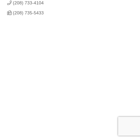
(208) 733-4104
(208) 735-5433