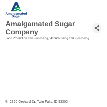
Amalgamated Sugar
Company
Food Production and Processing
Manufacturing and Processing
Categories
2520 Orchard Dr
Twin Falls
ID
83303