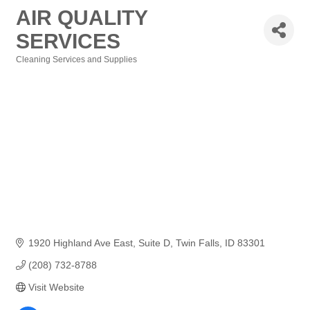
AIR QUALITY
SERVICES
Cleaning Services and Supplies
Categories
1920 Highland Ave East
Suite D
Twin Falls
ID
83301
(208) 732-8788
Visit Website