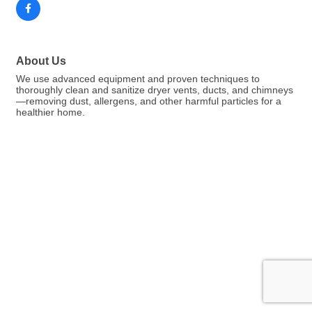
About Us
We use advanced equipment and proven techniques to
thoroughly clean and sanitize dryer vents, ducts, and chimneys
—removing dust, allergens, and other harmful particles for a
healthier home.