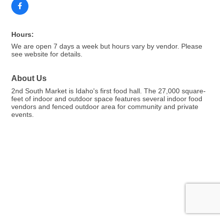
Hours:
We are open 7 days a week but hours vary by vendor. Please
see website for details.
About Us
2nd South Market is Idaho's first food hall. The 27,000 square-
feet of indoor and outdoor space features several indoor food
vendors and fenced outdoor area for community and private
events.