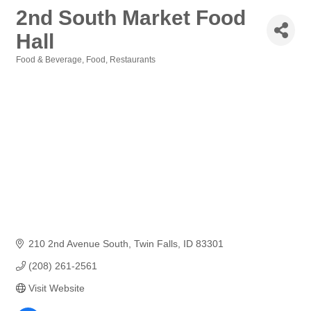
2nd South Market Food
Hall
Food & Beverage
Food
Restaurants
Categories
210 2nd Avenue South
Twin Falls
ID
83301
(208) 261-2561
Visit Website