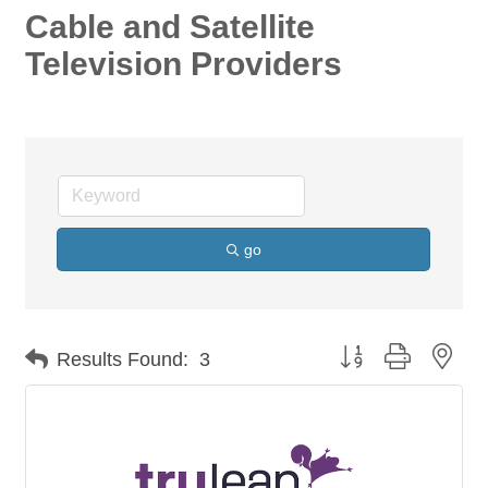
Cable and Satellite
Television Providers
go
Button group with nes
Results Found:
3