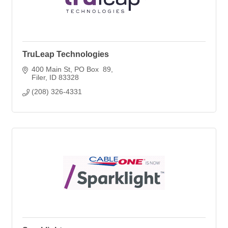
TruLeap Technologies
400 Main St
PO Box  89
Filer
ID
83328
(208) 326-4331