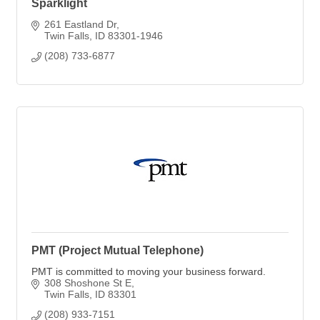
Sparklight
261 Eastland Dr
Twin Falls
ID
83301-1946
(208) 733-6877
PMT (Project Mutual Telephone)
PMT is committed to moving your business forward.
308 Shoshone St E
Twin Falls
ID
83301
(208) 933-7151